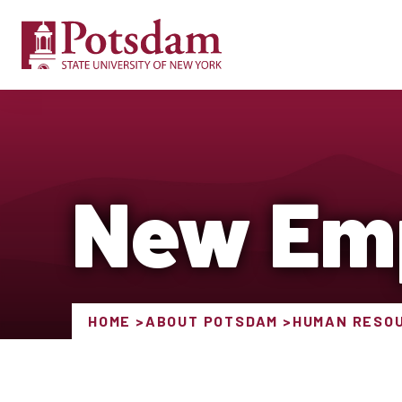
New Em
HOME
ABOUT POTSDAM
HUMAN RESO