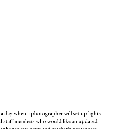
a day when a photographer will set up lights
and staff members who would like an updated
raphs for our news and marketing purposes.