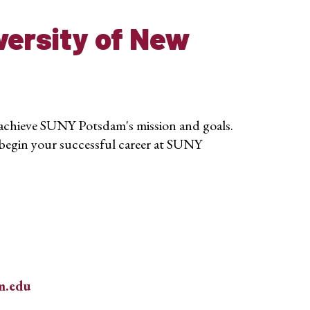
versity of New
 achieve SUNY Potsdam's mission and goals.
begin your successful career at SUNY
m.edu