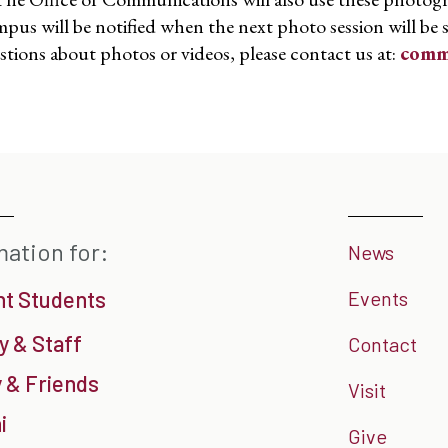
pus will be notified when the next photo session will be 
stions about photos or videos, please contact us at:
comm
mation for:
News
nt Students
Events
y & Staff
Contact
 & Friends
Visit
i
Give