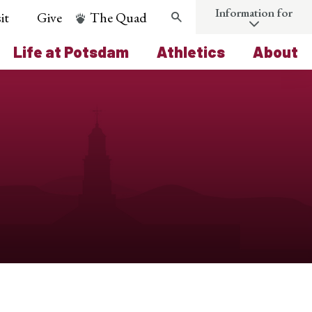
Information for
it
Give
The Quad
Search
Life at Potsdam
Athletics
About