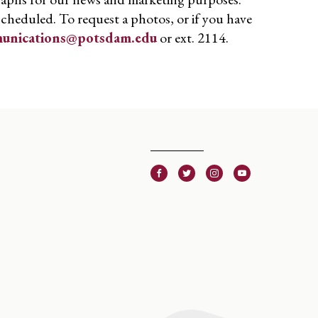
scheduled. To request a photos, or if you have
unications@potsdam.edu
or ext. 2114.
Facebook
Twitter
Instagram
Youtube