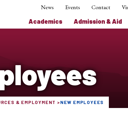
News
Events
Contact
Vis
Academics
Admission & Aid
ployees
URCES & EMPLOYMENT
NEW EMPLOYEES