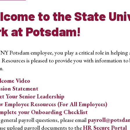
lcome to the State Uni
rk at Potsdam!
NY Potsdam employee, you play a critical role in helping
esources is pleased to provide you with information to 
m.
lcome Video
sion Statement
t Your Senior Leadership
 Employee Resources (For All Employees)
plete your Onboarding Checklist
 general payroll questions, please email
payroll@potsda
ase upload payroll documents to the
HR Secure Portal