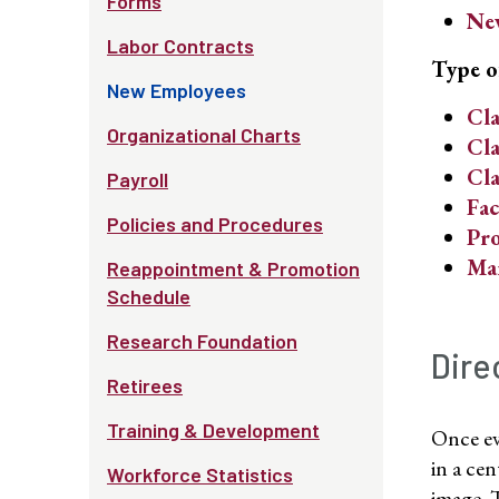
Forms
New
Labor Contracts
Type o
New Employees
Cla
Organizational Charts
Cla
Cla
Payroll
Fac
Policies and Procedures
Pro
Ma
Reappointment & Promotion
Schedule
Research Foundation
Dire
Retirees
Training & Development
Once ev
in a ce
Workforce Statistics
image. 