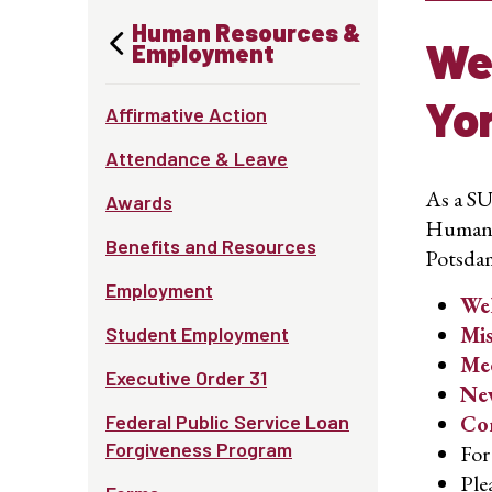
Human Resources &
We
Employment
Yo
Affirmative Action
Attendance & Leave
As a SU
Awards
Human R
Benefits and Resources
Potsda
Employment
We
Mis
Student Employment
Mee
Executive Order 31
New
Federal Public Service Loan
Com
Forgiveness Program
For
Ple