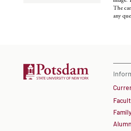
The cam
any que
Infor
Curre
Facult
Family
Alumn