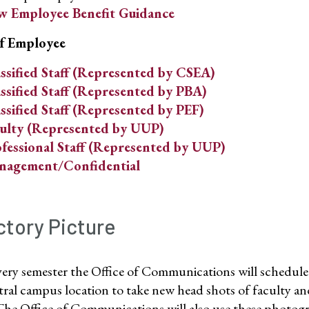
 Employee Benefit Guidance
f Employee
ssified Staff (Represented by CSEA)
ssified Staff (Represented by PBA)
ssified Staff (Represented by PEF)
ulty (Represented by UUP)
fessional Staff (Represented by UUP)
nagement/Confidential
ctory Picture
ery semester the Office of Communications will schedule 
ntral campus location to take new head shots of faculty 
The Office of Communications will also use these photog