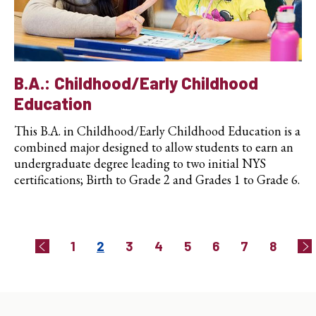
B.A.: Childhood/Early Childhood
Education
This B.A. in Childhood/Early Childhood Education is a
combined major designed to allow students to earn an
undergraduate degree leading to two initial NYS
certifications; Birth to Grade 2 and Grades 1 to Grade 6.
Pagination
Page
Current
Page
Page
Page
Page
Page
Page
1
2
3
4
5
6
7
8
Previous
Ne
page