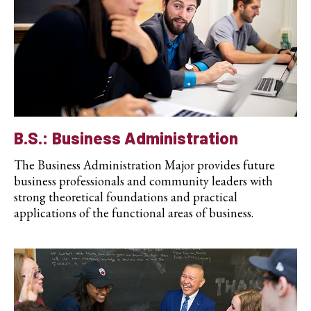
B.S.: Business Administration
The Business Administration Major provides future
business professionals and community leaders with
strong theoretical foundations and practical
applications of the functional areas of business.