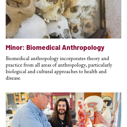
Minor: Biomedical Anthropology
Biomedical anthropology incorporates theory and
practice from all areas of anthropology, particularly
biological and cultural approaches to health and
disease.