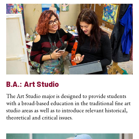
B.A.: Art Studio
The Art Studio major is designed to provide students
with a broad-based education in the traditional fine art
studio areas as well as to introduce relevant historical,
theoretical and critical issues.