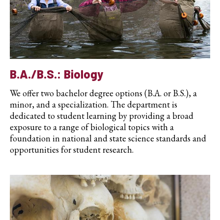
B.A./B.S.: Biology
We offer two bachelor degree options (B.A. or B.S.), a
minor, and a specialization. The department is
dedicated to student learning by providing a broad
exposure to a range of biological topics with a
foundation in national and state science standards and
opportunities for student research.