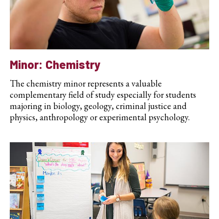
Minor: Chemistry
The chemistry minor represents a valuable
complementary field of study especially for students
majoring in biology, geology, criminal justice and
physics, anthropology or experimental psychology.