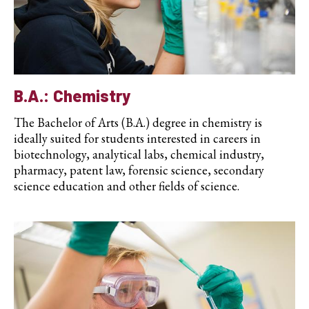
B.A.: Chemistry
The Bachelor of Arts (B.A.) degree in chemistry is
ideally suited for students interested in careers in
biotechnology, analytical labs, chemical industry,
pharmacy, patent law, forensic science, secondary
science education and other fields of science.