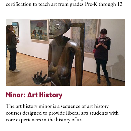
certification to teach art from grades Pre-K through 12.
Minor: Art History
The art history minor is a sequence of art history
courses designed to provide liberal arts students with
core experiences in the history of art.