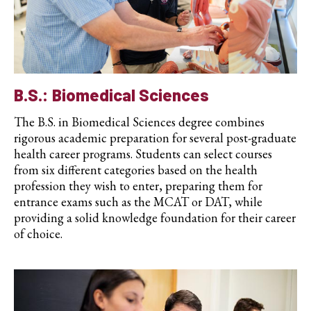
B.S.: Biomedical Sciences
The B.S. in Biomedical Sciences degree combines
rigorous academic preparation for several post-graduate
health career programs. Students can select courses
from six different categories based on the health
profession they wish to enter, preparing them for
entrance exams such as the MCAT or DAT, while
providing a solid knowledge foundation for their career
of choice.