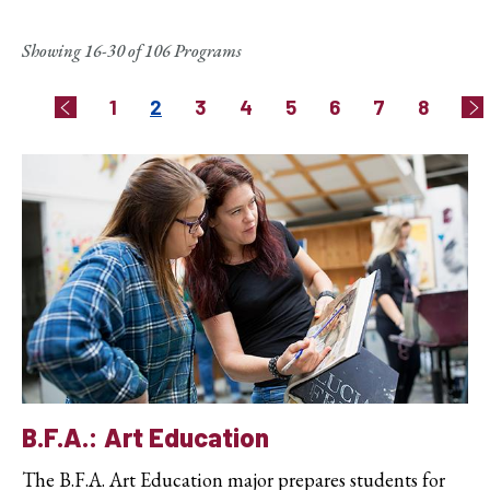
Showing 16-30 of 106 Programs
Pagination
Page
Current
Page
Page
Page
Page
Page
Page
1
2
3
4
5
6
7
8
Previous
Ne
page
B.F.A.: Art Education
The B.F.A. Art Education major prepares students for