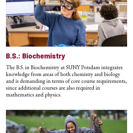
B.S.: Biochemistry
The B.S. in Biochemistry at SUNY Potsdam integrates
knowledge from areas of both chemistry and biology
and is demanding in terms of core course requirements,
since additional courses are also required in
mathematics and physics.