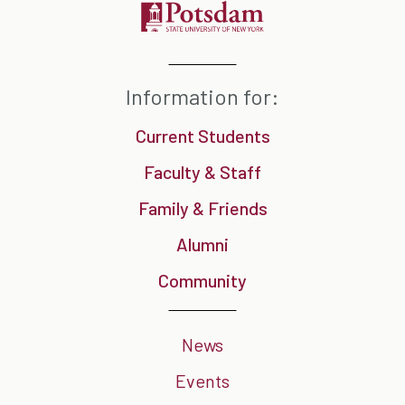
Information for:
Current Students
Faculty & Staff
Family & Friends
Alumni
Community
News
Events