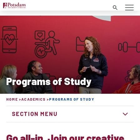
Search
Programs of Study
HOME
ACADEMICS
PROGRAMS OF STUDY
SECTION MENU
Go all-in. Join our creative