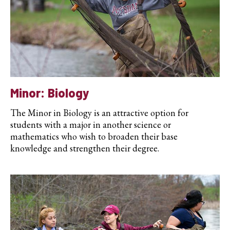
Minor: Biology
The Minor in Biology is an attractive option for
students with a major in another science or
mathematics who wish to broaden their base
knowledge and strengthen their degree.