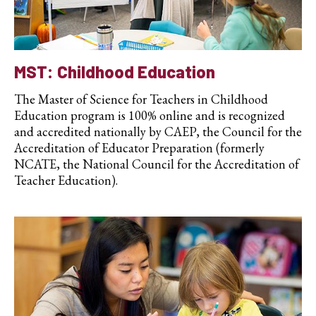
MST: Childhood Education
The Master of Science for Teachers in Childhood
Education program is 100% online and is recognized
and accredited nationally by CAEP, the Council for the
Accreditation of Educator Preparation (formerly
NCATE, the National Council for the Accreditation of
Teacher Education).