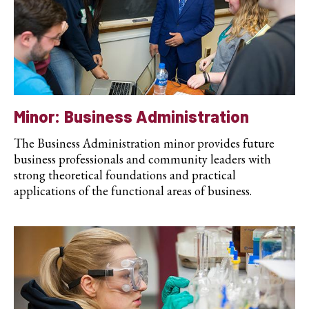
Minor: Business Administration
The Business Administration minor provides future
business professionals and community leaders with
strong theoretical foundations and practical
applications of the functional areas of business.