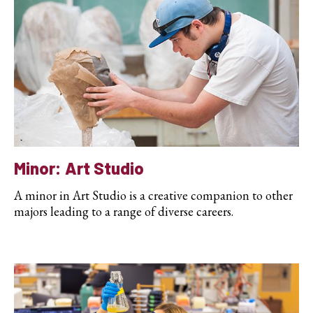
Minor: Art Studio
A minor in Art Studio is a creative companion to other
majors leading to a range of diverse careers.