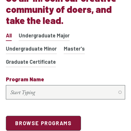
community of doers, and
take the lead.
All
Undergraduate Major
Undergraduate Minor
Master's
Graduate Certificate
Program Name